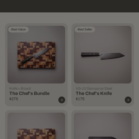
Best Value
Best Seller
Knife + Board
VG-10 Damascus Steel
The Chef's Bundle
The Chef's Knife
$275
$175