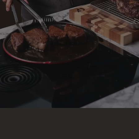
The Knife Sheath
100% Top-Grain Leather
$25
ACCESSORIES
Non-Slip Mat
2-pack · silicone
$20