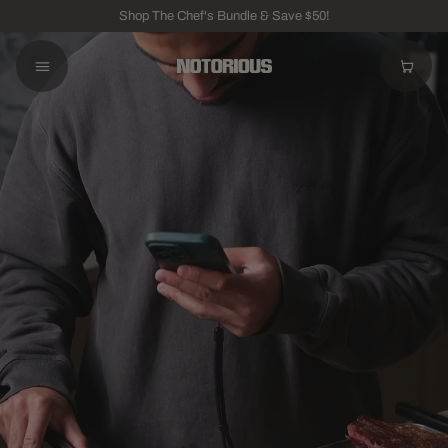
Shop The Chef's Bundle & Save $50!
BEST VALUE
The Chef's Bundle
Knife + Board
$275
KNIVES
The Chef's Knife
VG-10 Damascus Steel
$175
BOARDS
The Chopping Board
Natural End-Grain Wood
$150
ACCESSORIES