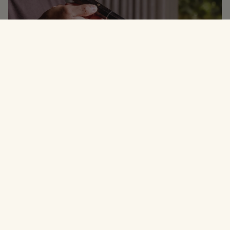
Why Notorious Cookware
THE PRECISION OF A PRO KITCHEN
FOR YOUR HOME.
Restaurant grade tools for home cooking
01
Professional-quality cookware designed for precision,
durability, and better results in any kitchen.
Built to last, made with intention
02