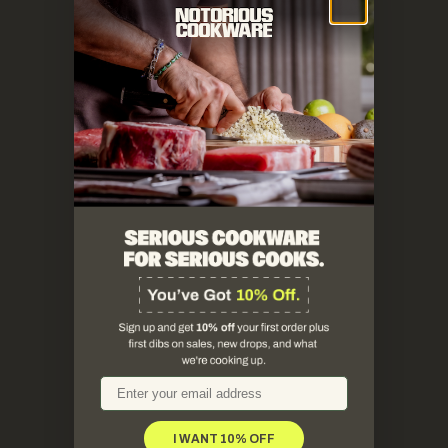
email
I WANT 10% OFF