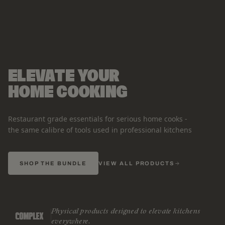
ELEVATE YOUR
HOME COOKING
Restaurant grade essentials for serious home cooks -
the same calibre of tools used in professional kitchens
SHOP THE BUNDLE
VIEW ALL PRODUCTS
Physical products designed to elevate kitchens
everywhere.