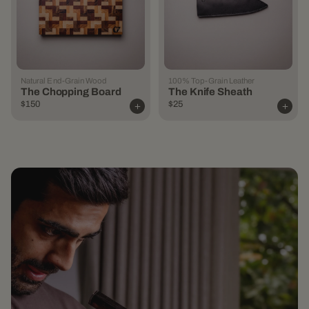
Natural End-Grain Wood
100% Top-Grain Leather
The Chopping Board
The Knife Sheath
$150
$25